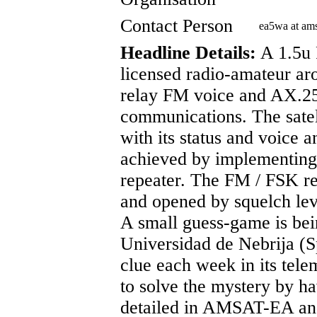
Contact Person
ea5wa at am
Headline Details:
A 1.5u 
licensed radio-amateur ar
relay FM voice and AX.25
communications. The satell
with its status and voice 
achieved by implementin
repeater. The FM / FSK rep
and opened by squelch lev
A small guess-game is bei
Universidad de Nebrija (Sp
clue each week in its tele
to solve the mystery by ha
detailed in AMSAT-EA and