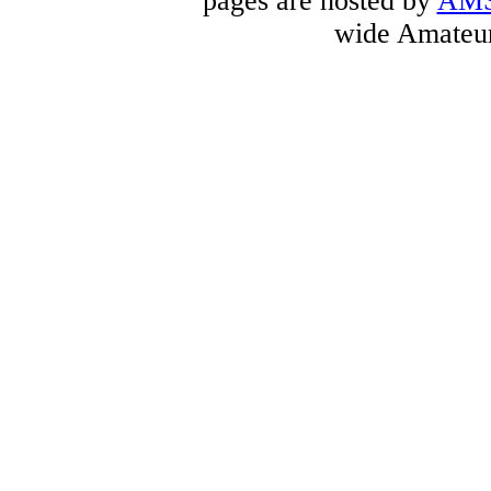
pages are hosted by
AM
wide Amateur