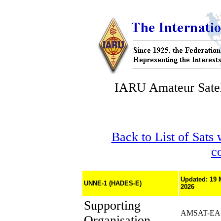
IARU Amateur Satel
Back to List of Sats
c
Updated: 19 
UNNE-1 (HADES-E)
2026
Supporting
AMSAT-EA
Organisation