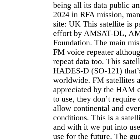
being all its data public 
2024 in RFA mission, ma
site: UK This satellite is 
effort by AMSAT-DL, AM
Foundation. The main missio
FM voice repeater althoug
repeat data too. This satel
HADES-D (SO-121) that’s 
worldwide. FM satellites
appreciated by the HAM c
to use, they don’t require
allow continental and even
conditions. This is a satel
and with it we put into u
use for the future. The g