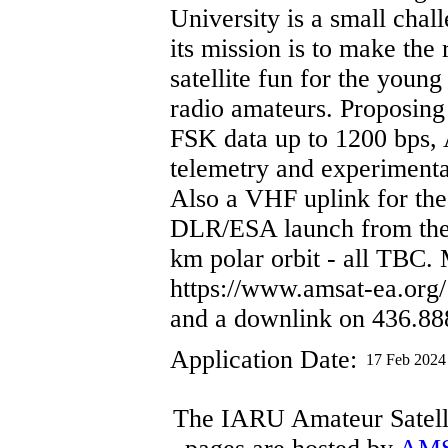
University is a small chal
its mission is to make the 
satellite fun for the youn
radio amateurs. Proposin
FSK data up to 1200 bps,
telemetry and experimenta
Also a VHF uplink for the
DLR/ESA launch from the 
km polar orbit - all TBC.
https://www.amsat-ea.org
and a downlink on 436.8
Application Date:
17 Feb 2024
The IARU Amateur Satelli