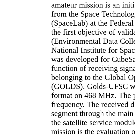
amateur mission is an init
from the Space Technolog
(SpaceLab) at the Federal 
the first objective of vali
(Environmental Data Coll
National Institute for Sp
was developed for CubeSat
function of receiving sign
belonging to the Global 
(GOLDS). Golds-UFSC wi
format on 468 MHz. The p
frequency. The received d
segment through the main
the satellite service modul
mission is the evaluation o