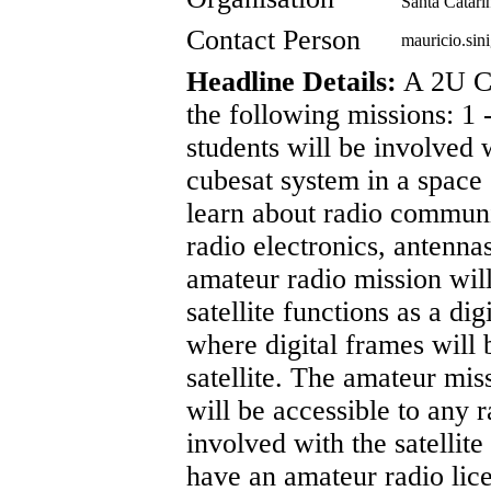
Santa Catari
Contact Person
mauricio.si
Headline Details:
A 2U C
the following missions: 1
students will be involved 
cubesat system in a space 
learn about radio communi
radio electronics, antenna
amateur radio mission wil
satellite functions as a di
where digital frames will 
satellite. The amateur mis
will be accessible to any 
involved with the satellite
have an amateur radio l