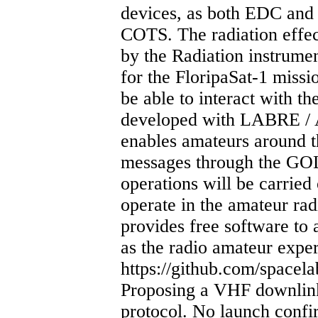
devices, as both EDC and 
COTS. The radiation effec
by the Radiation instrume
for the FloripaSat-1 miss
be able to interact with th
developed with LABRE /
enables amateurs around t
messages through the GO
operations will be carried 
operate in the amateur r
provides free software to a
as the radio amateur expe
https://github.com/spacel
Proposing a VHF downl
protocol. No launch conf