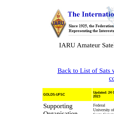
IARU Amateur Satel
Back to List of Sats
c
Updated: 24 
GOLDS-UFSC
2023
Supporting
Federal
University o
Organisation