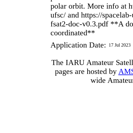
polar orbit. More info at h
ufsc/ and https://spacelab-
fsat2-doc-v0.3.pdf **A d
coordinated**
Application Date:
17 Jul 2023
The IARU Amateur Satelli
pages are hosted by
AM
wide Amateur