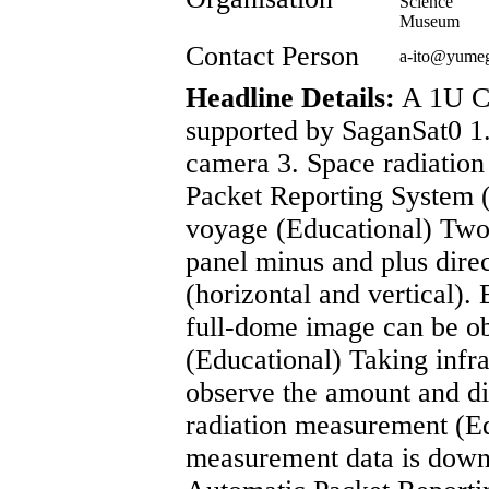
Science
Museum
Contact Person
a-ito@yume
Headline Details:
A 1U Cu
supported by SaganSat0 1.
camera 3. Space radiatio
Packet Reporting System 
voyage (Educational) Two 
panel minus and plus direc
(horizontal and vertical).
full-dome image can be ob
(Educational) Taking infra
observe the amount and dis
radiation measurement (
measurement data is downli