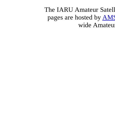
The IARU Amateur Satelli
pages are hosted by
AM
wide Amateur