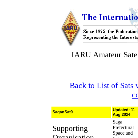
IARU Amateur Satel
Back to List of Sats
c
Updated: 11
SaganSat0
Aug 2024
Saga
Supporting
Prefectural
Space and
Organisation