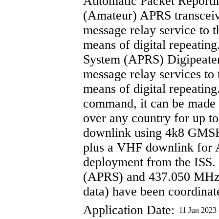
Automatic Packet Reporti
(Amateur) APRS transceive
message relay service to 
means of digital repeatin
System (APRS) Digipeater:
message relay services to
means of digital repeating
command, it can be made to
over any country for up t
downlink using 4k8 GMS
plus a VHF downlink for
deployment from the ISS
(APRS) and 437.050 MHz 
data) have been coordina
Application Date:
11 Jun 2023