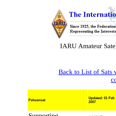
IARU Amateur Satel
Back to List of Sats
c
Updated: 01 Feb
Pehuensat
2007
Supporting