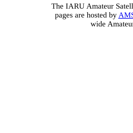
The IARU Amateur Satelli
pages are hosted by
AM
wide Amateur