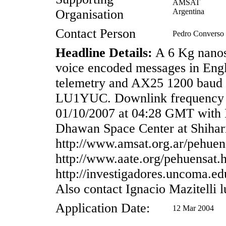
AMSAT
Organisation
Argentina
Contact Person
Pedro Convers
Headline Details:
A 6 Kg nanosa
voice encoded messages in Engl
telemetry and AX25 1200 baud t
LU1YUC. Downlink frequency 
01/10/2007 at 04:28 GMT with 
Dhawan Space Center at Shihari
http://www.amsat.org.ar/pehuen
http://www.aate.org/pehuensat.
http://investigadores.uncoma.e
Also contact Ignacio Mazitelli
Application Date:
12 Mar 2004