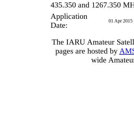
435.350 and 1267.350 MH
Application
01 Apr 2015
Date:
The IARU Amateur Satelli
pages are hosted by
AM
wide Amateur