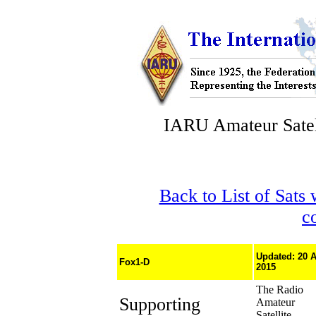
IARU Amateur Satel
Back to List of Sats
c
Updated: 20 
Fox1-D
2015
The Radio
Supporting
Amateur
Satellite