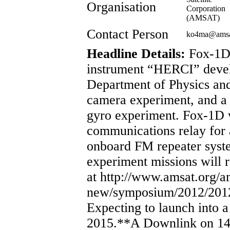
Organisation
Corporation
(AMSAT)
Contact Person
ko4ma@amsa
Headline Details:
Fox-1D 
instrument “HERCI” devel
Department of Physics an
camera experiment, and a
gyro experiment. Fox-1D w
communications relay for 
onboard FM repeater syst
experiment missions will 
at http://www.amsat.org/a
new/symposium/2012/201
Expecting to launch into a
2015.**A Downlink on 14