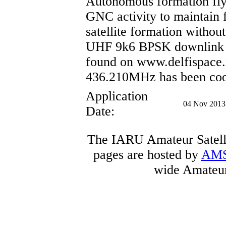
Autonomous formation fly
GNC activity to maintain 
satellite formation withou
UHF 9k6 BPSK downlink u
found on www.delfispace.
436.210MHz has been coo
Application
04 Nov 2013
Date:
The IARU Amateur Satelli
pages are hosted by
AM
wide Amateur