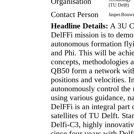
Organisation
(TU Delft)
Contact Person
Jasper.Bouw
Headline Details:
A 3U Cu
DelFFi mission is to demo
autonomous formation fly
and Phi. This will be achi
concepts, methodologies an
QB50 form a network with
positions and velocities. I
autonomously control the 
using various guidance, na
DelFFi is an integral part
satellites of TU Delft. Sta
Delfi-C3, highly innovati
since four years with Delfi