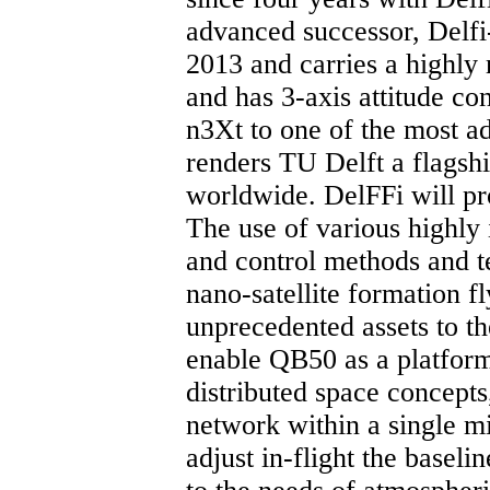
advanced successor, Delfi
2013 and carries a highly
and has 3-axis attitude co
n3Xt to one of the most a
renders TU Delft a flagshi
worldwide. DelFFi will pr
The use of various highly
and control methods and te
nano-satellite formation f
unprecedented assets to t
enable QB50 as a platform
distributed space concepts
network within a single mi
adjust in-flight the baseli