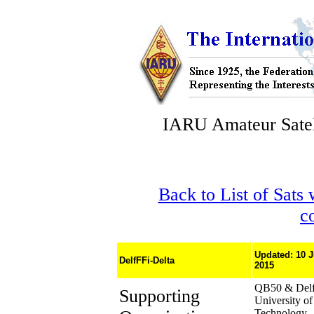
IARU Amateur Satel
Back to List of Sats
c
Updated: 10 
DelfFFi-Delta
2015
QB50 & Delf
Supporting
University of
Technology