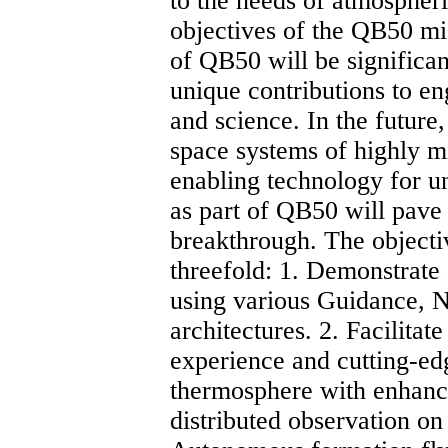
to the needs of atmospheric
objectives of the QB50 mis
of QB50 will be significan
unique contributions to en
and science. In the future
space systems of highly mi
enabling technology for u
as part of QB50 will pave
breakthrough. The objecti
threefold: 1. Demonstrate
using various Guidance, 
architectures. 2. Facilitat
experience and cutting-ed
thermosphere with enhance
distributed observation on