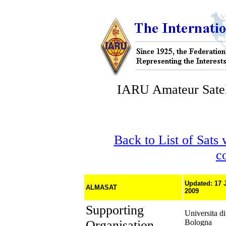
IARU Amateur Satel
Back to List of Sats
c
Updated: 17 
ALMASAT
2009
Supporting
Universita di
Organisation
Bologna