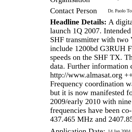
Contact Person
Dr. Paolo To
Headline Details:
A digita
launch 1Q 2007. Intended
SHF transmitter with two 
include 1200bd G3RUH F
speeds on the SHF TX. The
data. Further information 
http://www.almasat.or
Frequency coordination w
but it is now manifested 
2009/early 2010 with nin
frequencies have been co-
437.465 MHz and 2407.
Application Date:
14 Jan 2004