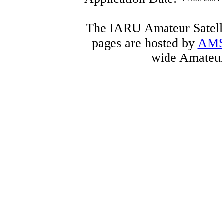
The IARU Amateur Satelli
pages are hosted by
AM
wide Amateur