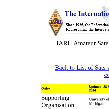
IARU Amateur Satel
Back to List of Sats
c
Updated: 28 
Grifex
2014
Supporting
University o
Organisation
Michigan