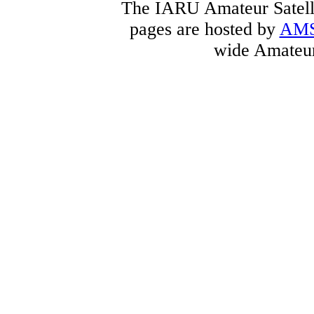
The IARU Amateur Satelli
pages are hosted by
AM
wide Amateur