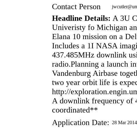
Contact Person
jwcutler@u
Headline Details:
A 3U Cu
Univeristy fo Michigan a
Elana 10 mission on a Del
Includes a 1I NASA imagi
437.485MHz downlink usi
radio.Planning a launch i
Vandenburg Airbase toget
two year orbit life is expe
http://exploration.engin.u
A downlink frequency of
coordinated**
Application Date:
28 Mar 2014