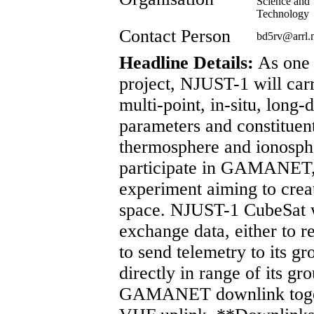
Science and
Technology
Contact Person
bd5rv@arrl
Headline Details:
As one 
project, NJUST-1 will car
multi-point, in-situ, long
parameters and constituent
thermosphere and ionosph
participate in GAMANET, 
experiment aiming to creat
space. NJUST-1 CubeSat wi
exchange data, either to
to send telemetry to its gr
directly in range of its g
GAMANET downlink toget