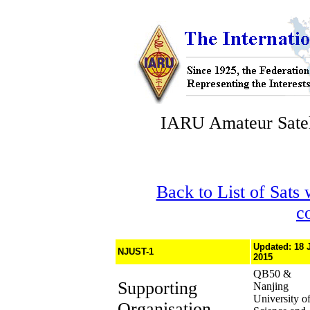
IARU Amateur Satel
Back to List of Sats
c
Updated: 18 
NJUST-1
2015
QB50 &
Supporting
Nanjing
University o
Organisation