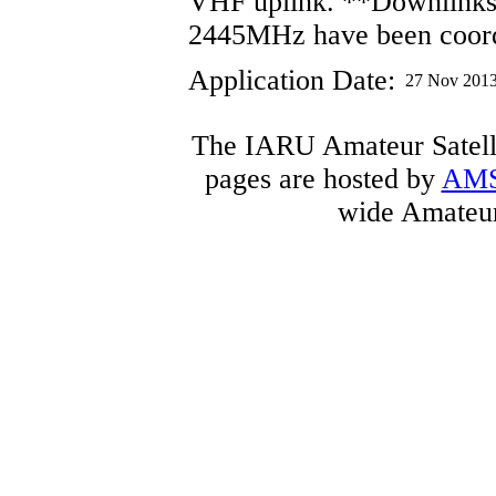
VHF uplink. **Downlink
2445MHz have been coor
Application Date:
27 Nov 201
The IARU Amateur Satelli
pages are hosted by
AM
wide Amateur