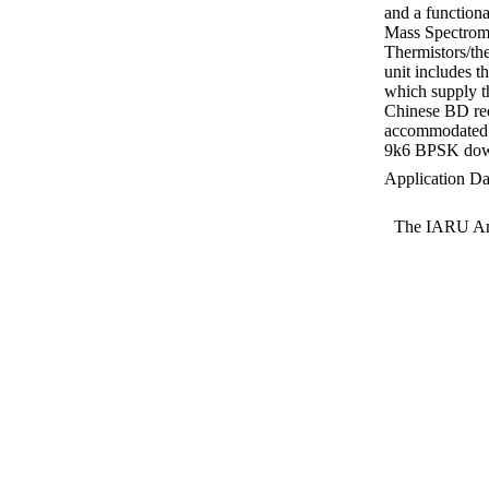
and a functiona
Mass Spectrome
Thermistors/th
unit includes 
which supply t
Chinese BD rec
accommodated i
9k6 BPSK down
Application Da
The IARU Ama