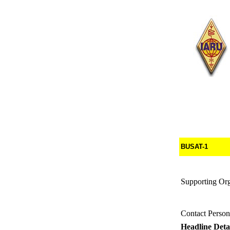
BUSAT-1
Supporting Org
Contact Person
Headline Detai