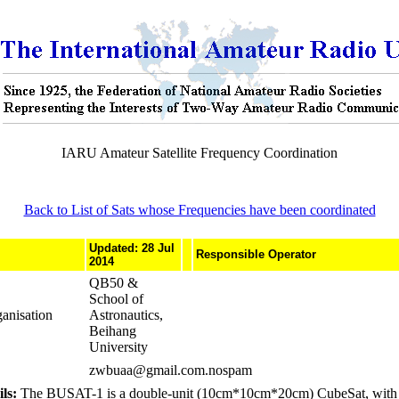
IARU Amateur Satellite Frequency Coordination
Back to List of Sats whose Frequencies have been coordinated
Updated: 28 Jul
Responsible Operator
2014
QB50 &
School of
anisation
Astronautics,
Beihang
University
zwbuaa@gmail.com.nospam
ls:
The BUSAT-1 is a double-unit (10cm*10cm*20cm) CubeSat, with a