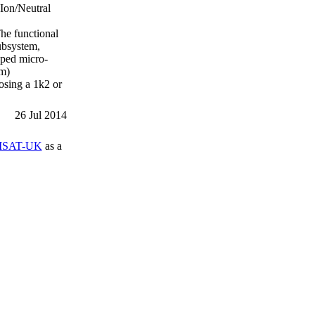
 Ion/Neutral
he functional
ubsystem,
oped micro-
em)
osing a 1k2 or
26 Jul 2014
SAT-UK
as a