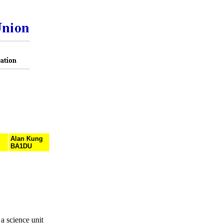
Alan Kung
BA1DU
 science unit