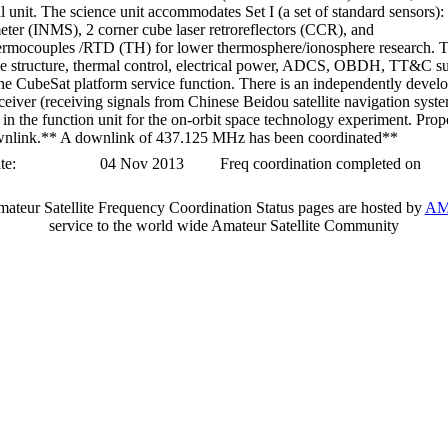
l unit. The science unit accommodates Set I (a set of standard sensors):
ter (INMS), 2 corner cube laser retroreflectors (CCR), and
ermocouples /RTD (TH) for lower thermosphere/ionosphere research. T
the structure, thermal control, electrical power, ADCS, OBDH, TT&C s
he CubeSat platform service function. There is an independently devel
eiver (receiving signals from Chinese Beidou satellite navigation syst
n the function unit for the on-orbit space technology experiment. Prop
link.** A downlink of 437.125 MHz has been coordinated**
te:
04 Nov 2013
Freq coordination completed on
teur Satellite Frequency Coordination Status pages are hosted by
AM
service to the world wide Amateur Satellite Community