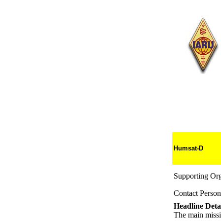
Humsat-D
Supporting Org
Contact Person
Headline Detai
The main missio