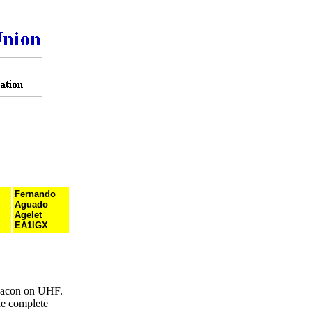
Fernando
Aguado
Agelet
EA1IGX
eacon on UHF.
he complete