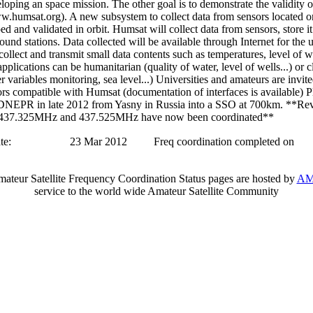
loping an space mission. The other goal is to demonstrate the validity o
.humsat.org). A new subsystem to collect data from sensors located o
ed and validated in orbit. Humsat will collect data from sensors, store 
ground stations. Data collected will be available through Internet for the 
collect and transmit small data contents such as temperatures, level of 
pplications can be humanitarian (quality of water, level of wells...) or 
r variables monitoring, sea level...) Universities and amateurs are invit
rs compatible with Humsat (documentation of interfaces is available) P
DNEPR in late 2012 from Yasny in Russia into a SSO at 700km. **Re
f 437.325MHz and 437.525MHz have now been coordinated**
te:
23 Mar 2012
Freq coordination completed on
teur Satellite Frequency Coordination Status pages are hosted by
AM
service to the world wide Amateur Satellite Community