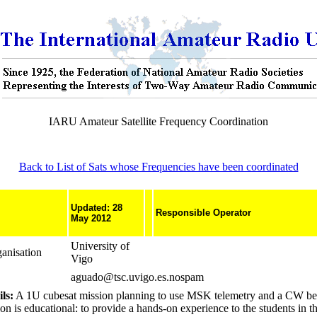
IARU Amateur Satellite Frequency Coordination
Back to List of Sats whose Frequencies have been coordinated
Updated: 28
Responsible Operator
May 2012
University of
anisation
Vigo
aguado@tsc.uvigo.es.nospam
ls:
A 1U cubesat mission planning to use MSK telemetry and a CW b
n is educational: to provide a hands-on experience to the students in t