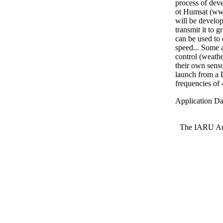
process of deve
ot Humsat (www
will be develop
transmit it to 
can be used to 
speed... Some a
control (weathe
their own senso
launch from a 
frequencies o
Application Da
The IARU Ama