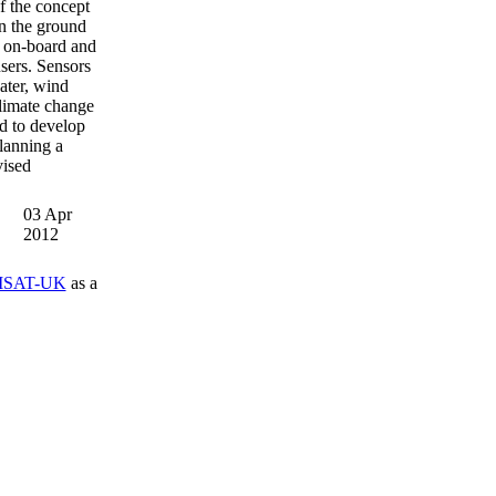
f the concept
n the ground
it on-board and
users. Sensors
water, wind
climate change
ed to develop
lanning a
vised
03 Apr
2012
SAT-UK
as a