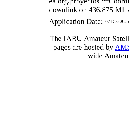
ea.org/proyectos **Coordi
downlink on 436.875 MH
Application Date:
07 Dec 2025
The IARU Amateur Satelli
pages are hosted by
AM
wide Amateur