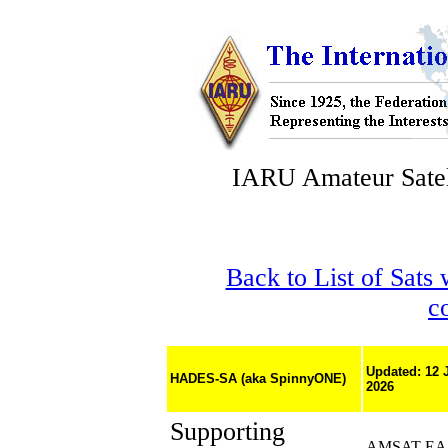
IARU Amateur Satel
Back to List of Sats
c
Updated: 12 
HADES-SA (aka SpinnyONE)
2026
Supporting
AMSAT-EA