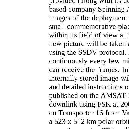
provided (along with its 
based company Spinning A
images of the deploymen
small commemorative plaq
within its field of view a
new picture will be taken 
using the SSDV protocol. 
continuously every few mi
can receive the frames. In
internally stored image wil
and detailed instructions 
published on the AMSAT-
downlink using FSK at 200
on Transporter 16 from V
a 523 x 512 km polar orbi