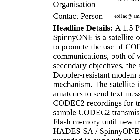
Organisation
Contact Person
ebi1aq@ am
Headline Details:
A 1.5 
SpinnyONE is a satellit
to promote the use of CO
communications, both of w
secondary objectives, the sa
Doppler-resistant modem 
mechanism. The satellite 
amateurs to send text mess
CODEC2 recordings for tra
sample CODEC2 transmissi
Flash memory until new tr
HADES-SA / SpinnyONE in